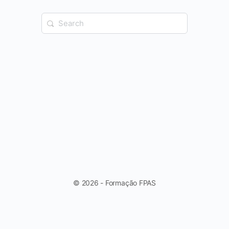
Search
for:
© 2026 - Formação FPAS