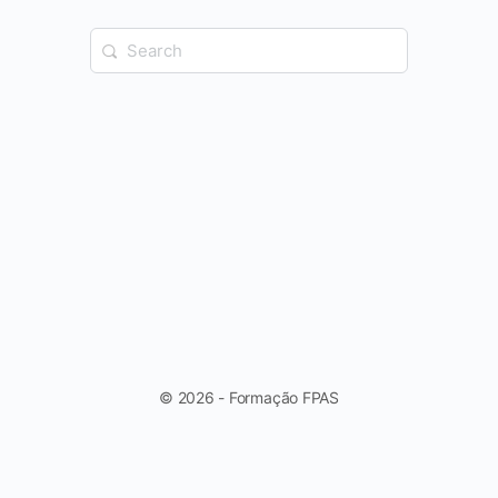
Search
for:
© 2026 - Formação FPAS