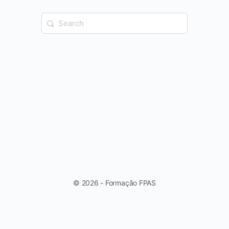
Search
for:
© 2026 - Formação FPAS