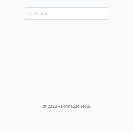
Search
for:
© 2026 - Formação FPAS