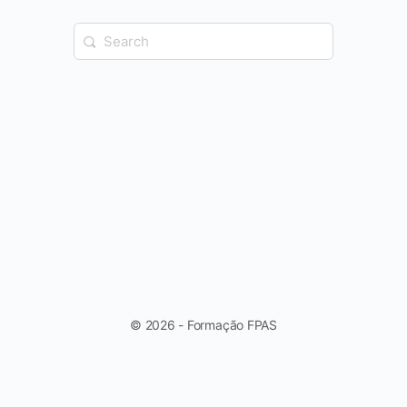
Search
for:
© 2026 - Formação FPAS