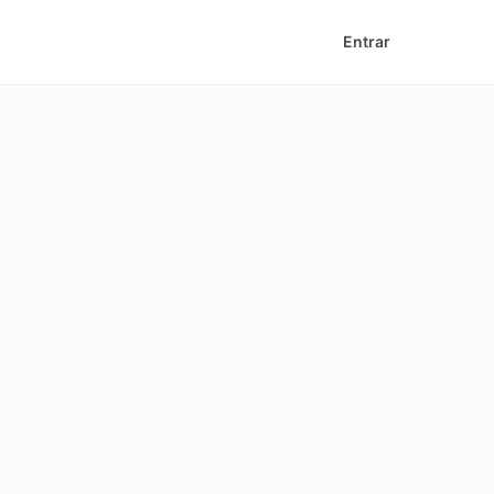
Entrar