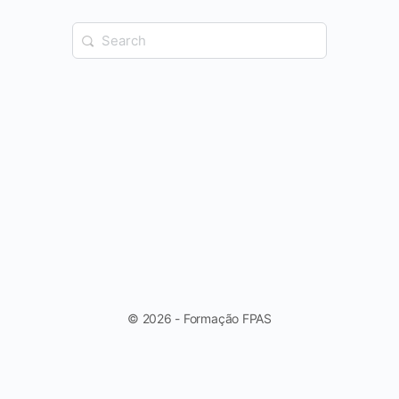
Search
for:
© 2026 - Formação FPAS