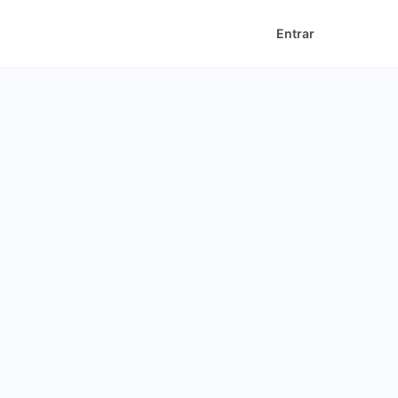
Entrar