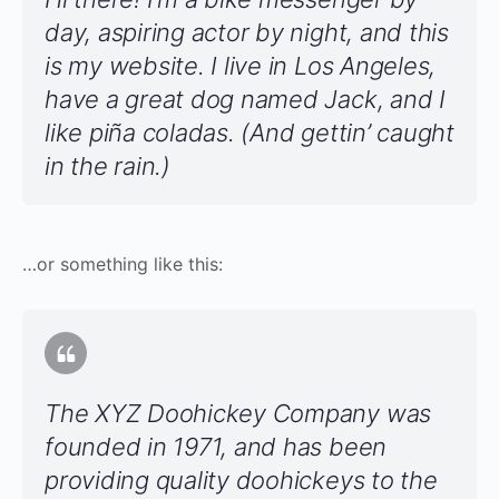
day, aspiring actor by night, and this
is my website. I live in Los Angeles,
have a great dog named Jack, and I
like piña coladas. (And gettin’ caught
in the rain.)
…or something like this:
The XYZ Doohickey Company was
founded in 1971, and has been
providing quality doohickeys to the