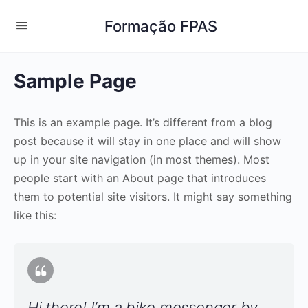
Formação FPAS
Sample Page
This is an example page. It’s different from a blog
post because it will stay in one place and will show
up in your site navigation (in most themes). Most
people start with an About page that introduces
them to potential site visitors. It might say something
like this:
Hi there! I’m a bike messenger by